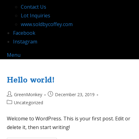
Contact Us
Lot Inquiries
www.soldbycoffey.com
Facebook
Instagram
Menu
Hello world!
Post
Post
GreenMonkey
December 23, 2019
author:
published:
Post
Uncategorized
category:
Welcome to WordPress. This is your first post. Edit or
delete it, then start writing!