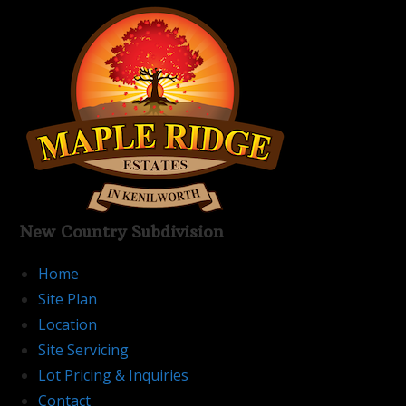
Skip
to
content
New Country Subdivision
Home
Site Plan
Location
Site Servicing
Lot Pricing & Inquiries
Contact