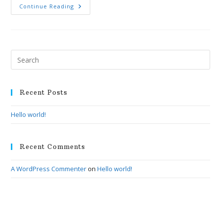
Hello
Continue Reading
World!
Pre
Esc
to
clo
Recent Posts
the
Hello world!
sea
pan
Recent Comments
A WordPress Commenter
on
Hello world!